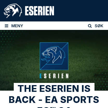
MENY
SØK
THE ESERIEN IS
BACK - EA SPORTS