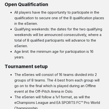
Open Qualification
All players have the opportunity to participate in the
qualification to secure one of the 8 qualification places
in the eSerien.
Qualifying weekends: the dates for the two qualifying
weekends will be announced consecutively, where a
total of 8 qualified participants will advance to the
eSerien.
Age limit: the minimum age for participation is 16
years.
Tournament setup
The eSeries will consist of 16 teams divided into 2
groups of 8 teams. The 4 best from each group will
go on to the final which is played during an Offline
event at the Off-Pitch Arena in Oslo.
The eSerien will follow a 1v1 format, as will the
eChampions League and EA SPORTS FC™ Pro World
Championship.