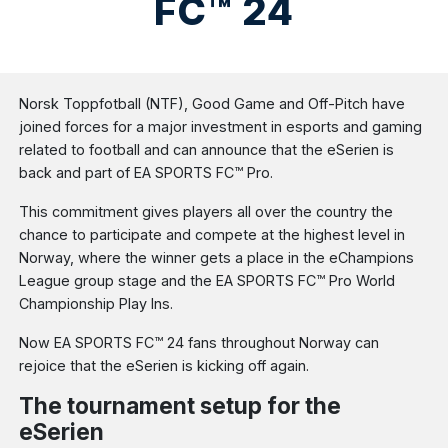
FC™ 24
Norsk Toppfotball (NTF), Good Game and Off-Pitch have
joined forces for a major investment in esports and gaming
related to football and can announce that the eSerien is
back and part of EA SPORTS FC™ Pro.
This commitment gives players all over the country the
chance to participate and compete at the highest level in
Norway, where the winner gets a place in the eChampions
League group stage and the EA SPORTS FC™ Pro World
Championship Play Ins.
Now EA SPORTS FC™ 24 fans throughout Norway can
rejoice that the eSerien is kicking off again.
The tournament setup for the
eSerien