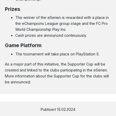
Prizes
The winner of the eSerien is rewarded with a place in
the eChampions League group stage and the FC Pro
World Championship Play Ins.
Cash prizes are announced continuously.
Game Platform
The tournament will take place on PlayStation 5.
As a major part of this initiative, the Supporter Cup will be
created and linked to the clubs participating in the eSerien.
More information about the Supporter Cup for the clubs will
be announced.
Publisert 15.02.2024